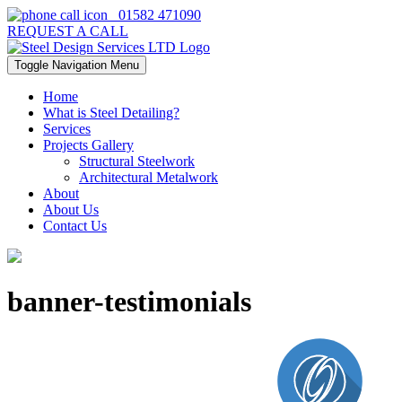
01582 471090
REQUEST A CALL
Toggle Navigation
Menu
Home
What is Steel Detailing?
Services
Projects Gallery
Structural Steelwork
Architectural Metalwork
About
About Us
Contact Us
banner-testimonials