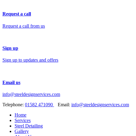
Request a call
Request a call from us
Sign up
Sign up to updates and offers
Email us
info@steeldesignservices.com
Telephone:
01582 471090
Email:
info@steeldesignservices.com
Home
Services
Steel Detailing
Gallery