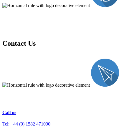
Contact Us
Call us
Tel: +44 (0) 1582 471090