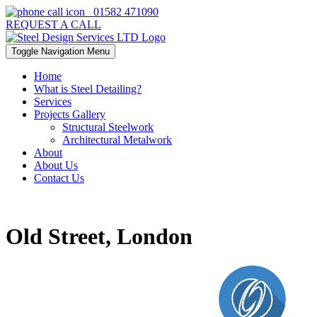
01582 471090
REQUEST A CALL
Toggle Navigation
Menu
Home
What is Steel Detailing?
Services
Projects Gallery
Structural Steelwork
Architectural Metalwork
About
About Us
Contact Us
Old Street, London