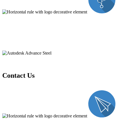
Contact Us